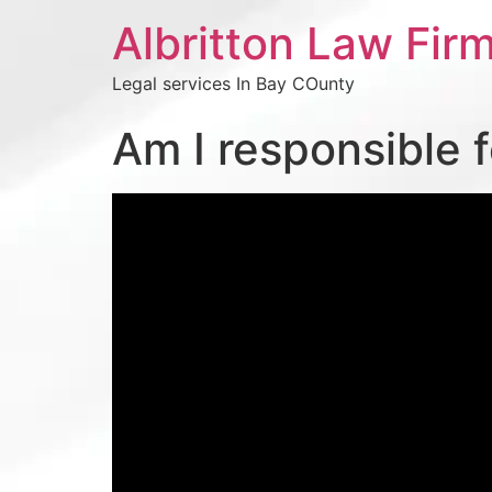
Albritton Law Firm
Legal services In Bay COunty
Am I responsible 