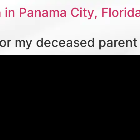
 in Panama City, Florid
for my deceased parent o