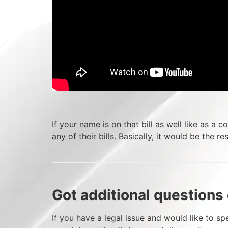
If your name is on that bill as well like as 
any of their bills. Basically, it would be the re
Got additional questions 
If you have a legal issue and would like to spe