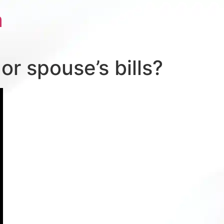
a
r spouse’s bills?