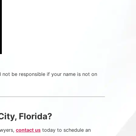
d not be responsible if your name is not on
ity, Florida?
lawyers,
contact us
today to schedule an