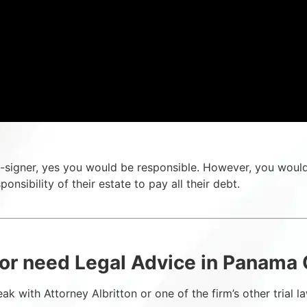
a co-signer, yes you would be responsible. However, you woul
sponsibility of their estate to pay all their debt.
or need Legal Advice in Panama C
ak with Attorney Albritton or one of the firm’s other trial 