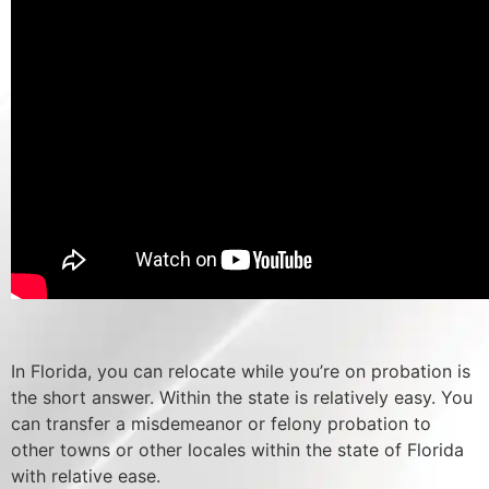
In Florida, you can relocate while you’re on probation is
the short answer. Within the state is relatively easy. You
can transfer a misdemeanor or felony probation to
other towns or other locales within the state of Florida
with relative ease.