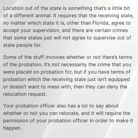
Location out of the state is something that’s a little bit
of a different animal. It requires that the receiving state,
no matter which state it is, other than Florida, agree to
accept your supervision, and there are certain crimes
that some states just will not agree to supervise out of
state people for.
Some of the stuff involves whether or not there’s terms
of the probation. It’s not necessarily the crime that you
were placed on probation for, but if you have terms of
probation which the receiving state just isn’t equipped
or doesn’t want to mess with, then they can deny the
relocation request.
Your probation officer also has a lot to say about
whether or not you can relocate, and it will require the
permission of your probation officer in order to make it
happen.