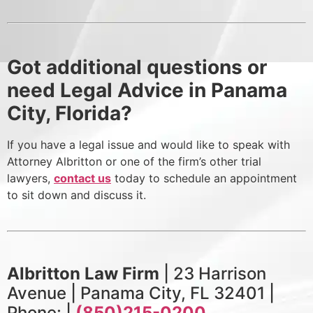
Got additional questions or
need Legal Advice in Panama
City, Florida?
If you have a legal issue and would like to speak with
Attorney Albritton or one of the firm’s other trial
lawyers,
contact us
today to schedule an appointment
to sit down and discuss it.
Albritton Law Firm
| 23 Harrison
Avenue | Panama City, FL 32401 |
Phone: |
(850)215-0200