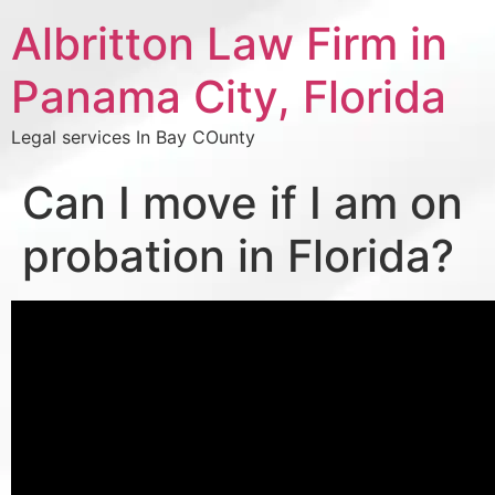
Albritton Law Firm in
Panama City, Florida
Legal services In Bay COunty
Can I move if I am on
probation in Florida?