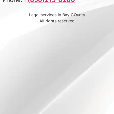
Legal services In Bay COunty
All rights reserved