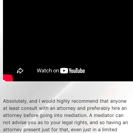
Absolutely, and I would highly recommend that anyone
at least consult with an attorney and preferably hire an
attorney before going into mediation. A mediator can
not advise you as to your legal rights, and so having an
attorney present just for that, even just in a limited