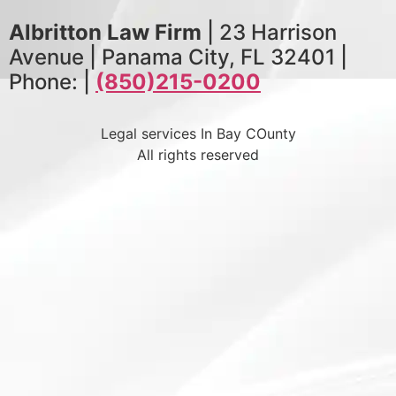
Albritton Law Firm
| 23 Harrison
Avenue | Panama City, FL 32401 |
Phone: |
(850)215-0200
Legal services In Bay COunty
All rights reserved