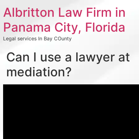
Albritton Law Firm in
Panama City, Florida
Legal services In Bay COunty
Can I use a lawyer at
mediation?