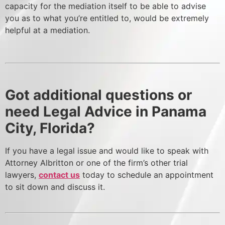
capacity for the mediation itself to be able to advise
you as to what you’re entitled to, would be extremely
helpful at a mediation.
Got additional questions or
need Legal Advice in Panama
City, Florida?
If you have a legal issue and would like to speak with
Attorney Albritton or one of the firm’s other trial
lawyers,
contact us
today to schedule an appointment
to sit down and discuss it.