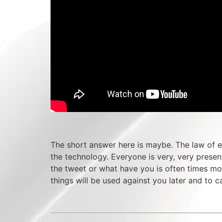
The short answer here is maybe. The law of ev
the technology. Everyone is very, very prese
the tweet or what have you is often times mor
things will be used against you later and to 