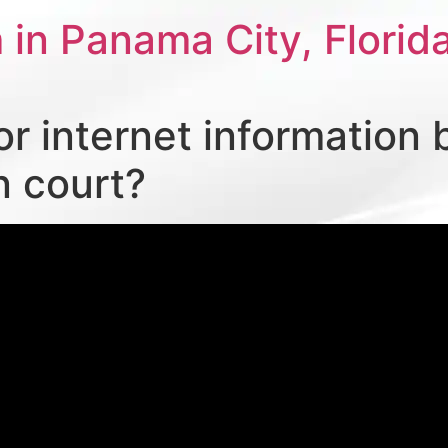
 in Panama City, Florid
or internet information 
n court?