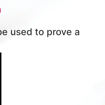
a
be used to prove a