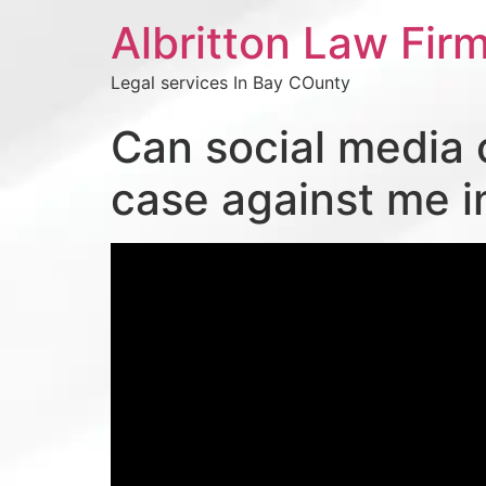
Albritton Law Firm
Legal services In Bay COunty
Can social media 
case against me i