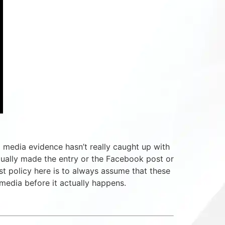
l media evidence hasn’t really caught up with
tually made the entry or the Facebook post or
st policy here is to always assume that these
media before it actually happens.