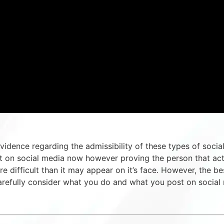
idence regarding the admissibility of these types of socia
nt on social media now however proving the person that ac
e difficult than it may appear on it’s face. However, the be
carefully consider what you do and what you post on social 