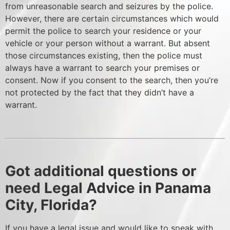
from unreasonable search and seizures by the police.
However, there are certain circumstances which would
permit the police to search your residence or your
vehicle or your person without a warrant. But absent
those circumstances existing, then the police must
always have a warrant to search your premises or
consent. Now if you consent to the search, then you’re
not protected by the fact that they didn’t have a
warrant.
Got additional questions or
need Legal Advice in Panama
City, Florida?
If you have a legal issue and would like to speak with