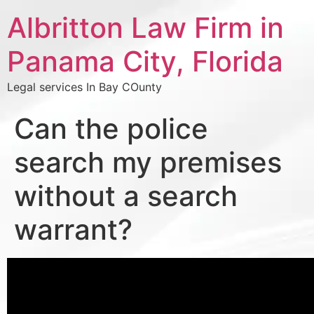
Albritton Law Firm in
Panama City, Florida
Legal services In Bay COunty
Can the police
search my premises
without a search
warrant?