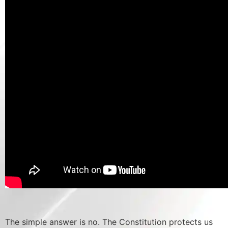
The simple answer is no. The Constitution protects us