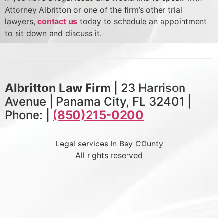
Attorney Albritton or one of the firm’s other trial
lawyers,
contact us
today to schedule an appointment
to sit down and discuss it.
Albritton Law Firm
| 23 Harrison
Avenue | Panama City, FL 32401 |
Phone: |
(850)215-0200
Legal services In Bay COunty
All rights reserved