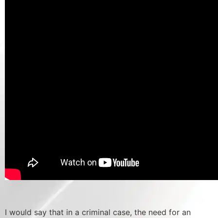
I would say that in a criminal case, the need for an