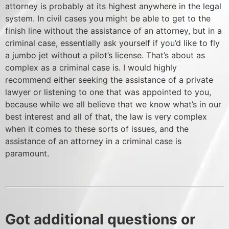
attorney is probably at its highest anywhere in the legal
system. In civil cases you might be able to get to the
finish line without the assistance of an attorney, but in a
criminal case, essentially ask yourself if you’d like to fly
a jumbo jet without a pilot’s license. That’s about as
complex as a criminal case is. I would highly
recommend either seeking the assistance of a private
lawyer or listening to one that was appointed to you,
because while we all believe that we know what’s in our
best interest and all of that, the law is very complex
when it comes to these sorts of issues, and the
assistance of an attorney in a criminal case is
paramount.
Got additional questions or