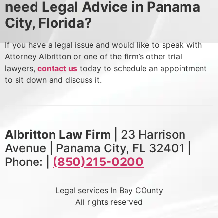
need Legal Advice in Panama
City, Florida?
If you have a legal issue and would like to speak with
Attorney Albritton or one of the firm’s other trial
lawyers,
contact us
today to schedule an appointment
to sit down and discuss it.
Albritton Law Firm
| 23 Harrison
Avenue | Panama City, FL 32401 |
Phone: |
(850)215-0200
Legal services In Bay COunty
All rights reserved