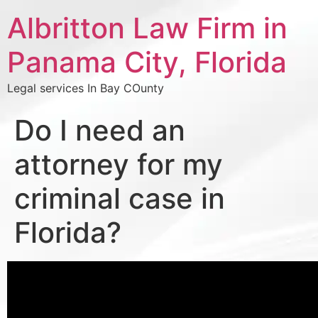
Albritton Law Firm in
Panama City, Florida
Legal services In Bay COunty
Do I need an
attorney for my
criminal case in
Florida?