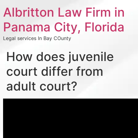
Albritton Law Firm in
Panama City, Florida
Legal services In Bay COunty
How does juvenile
court differ from
adult court?