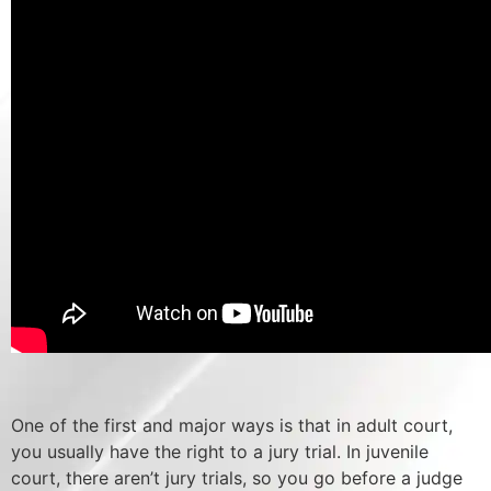
One of the first and major ways is that in adult court,
you usually have the right to a jury trial. In juvenile
court, there aren’t jury trials, so you go before a judge