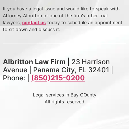
If you have a legal issue and would like to speak with
Attorney Albritton or one of the firm’s other trial
lawyers,
contact us
today to schedule an appointment
to sit down and discuss it.
Albritton Law Firm
| 23 Harrison
Avenue | Panama City, FL 32401 |
Phone: |
(850)215-0200
Legal services In Bay COunty
All rights reserved