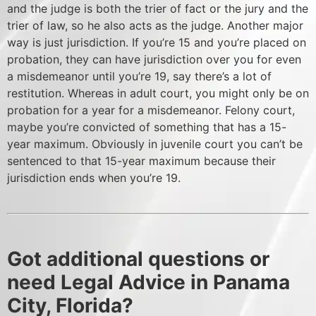
and the judge is both the trier of fact or the jury and the
trier of law, so he also acts as the judge. Another major
way is just jurisdiction. If you’re 15 and you’re placed on
probation, they can have jurisdiction over you for even
a misdemeanor until you’re 19, say there’s a lot of
restitution. Whereas in adult court, you might only be on
probation for a year for a misdemeanor. Felony court,
maybe you’re convicted of something that has a 15-
year maximum. Obviously in juvenile court you can’t be
sentenced to that 15-year maximum because their
jurisdiction ends when you’re 19.
Got additional questions or
need Legal Advice in Panama
City, Florida?