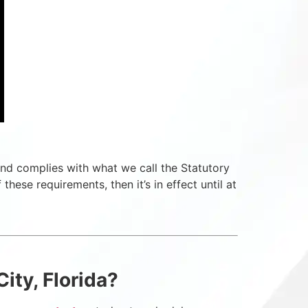
id and complies with what we call the Statutory
these requirements, then it’s in effect until at
ity, Florida?