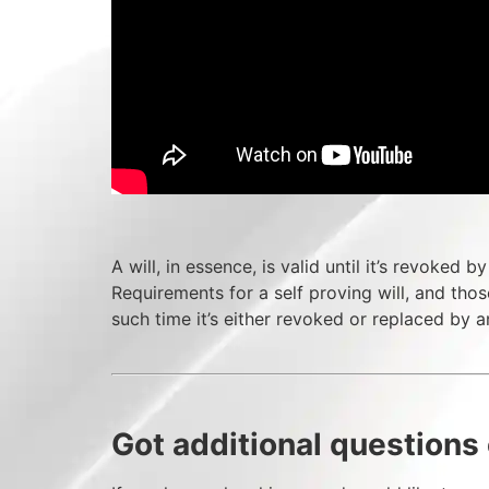
A will, in essence, is valid until it’s revoked 
Requirements for a self proving will, and those
such time it’s either revoked or replaced by an
Got additional questions 