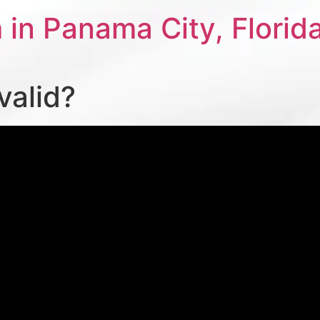
 in Panama City, Florid
valid?