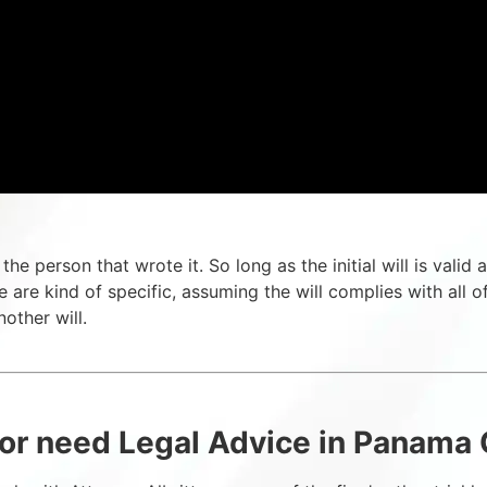
by the person that wrote it. So long as the initial will is val
 are kind of specific, assuming the will complies with all of 
other will.
or need Legal Advice in Panama C