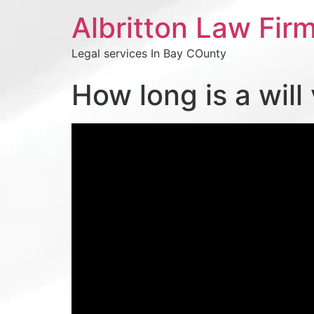
Albritton Law Firm
Legal services In Bay COunty
How long is a will 