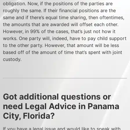
obligation. Now, if the positions of the parties are
roughly the same. If their financial positions are the
same and if there’s equal time sharing, then oftentimes,
the amounts that are awarded will offset each other.
However, in 99% of the cases, that’s just not how it
works. One party will, indeed, have to pay child support
to the other party. However, that amount will be less
based off of the amount of time that’s spent with joint
custody.
Got additional questions or
need Legal Advice in Panama
City, Florida?
If you have a legal issue and would like to speak with