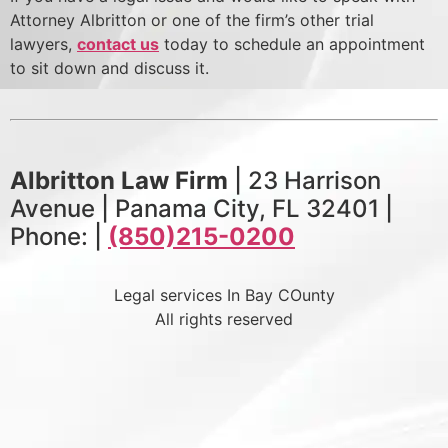
Attorney Albritton or one of the firm’s other trial
lawyers,
contact us
today to schedule an appointment
to sit down and discuss it.
Albritton Law Firm
| 23 Harrison
Avenue | Panama City, FL 32401 |
Phone: |
(850)215-0200
Legal services In Bay COunty
All rights reserved