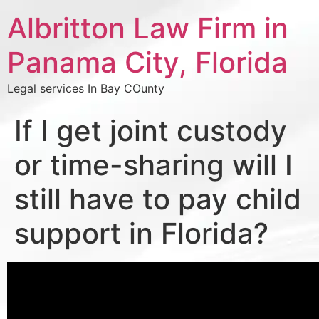
Albritton Law Firm in
Panama City, Florida
Legal services In Bay COunty
If I get joint custody
or time-sharing will I
still have to pay child
support in Florida?