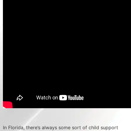
In Florida, there’s always some sort of child support