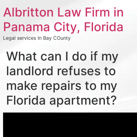
Albritton Law Firm in
Panama City, Florida
Legal services In Bay COunty
What can I do if my
landlord refuses to
make repairs to my
Florida apartment?