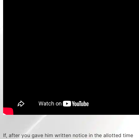
If, after you gave him written notice in the allotted time