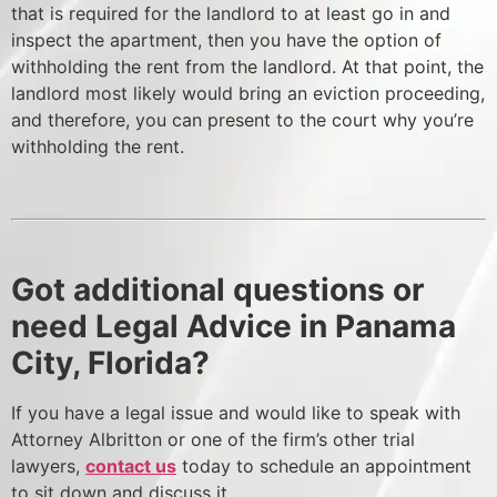
that is required for the landlord to at least go in and
inspect the apartment, then you have the option of
withholding the rent from the landlord. At that point, the
landlord most likely would bring an eviction proceeding,
and therefore, you can present to the court why you’re
withholding the rent.
Got additional questions or
need Legal Advice in Panama
City, Florida?
If you have a legal issue and would like to speak with
Attorney Albritton or one of the firm’s other trial
lawyers,
contact us
today to schedule an appointment
to sit down and discuss it.