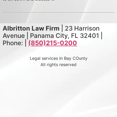
Albritton Law Firm
| 23 Harrison
Avenue | Panama City, FL 32401 |
Phone: |
(850)215-0200
Legal services In Bay COunty
All rights reserved