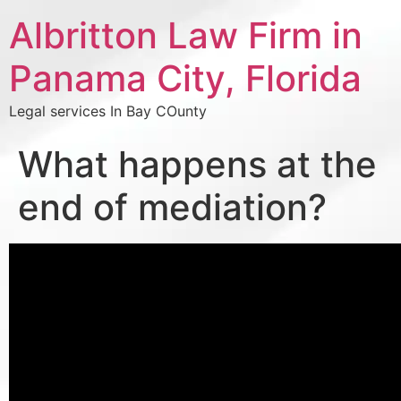
Albritton Law Firm in
Panama City, Florida
Legal services In Bay COunty
What happens at the
end of mediation?