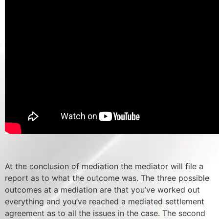
At the conclusion of mediation the mediator will file a
report as to what the outcome was. The three possible
outcomes at a mediation are that you’ve worked out
everything and you’ve reached a mediated settlement
agreement as to all the issues in the case. The second