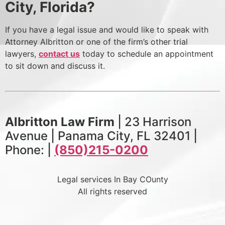
City, Florida?
If you have a legal issue and would like to speak with
Attorney Albritton or one of the firm’s other trial
lawyers,
contact us
today to schedule an appointment
to sit down and discuss it.
Albritton Law Firm
| 23 Harrison
Avenue | Panama City, FL 32401 |
Phone: |
(850)215-0200
Legal services In Bay COunty
All rights reserved