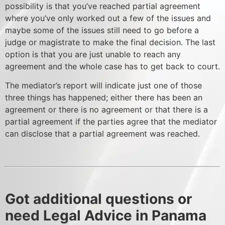
possibility is that you’ve reached partial agreement
where you’ve only worked out a few of the issues and
maybe some of the issues still need to go before a
judge or magistrate to make the final decision. The last
option is that you are just unable to reach any
agreement and the whole case has to get back to court.
The mediator’s report will indicate just one of those
three things has happened; either there has been an
agreement or there is no agreement or that there is a
partial agreement if the parties agree that the mediator
can disclose that a partial agreement was reached.
Got additional questions or
need Legal Advice in Panama