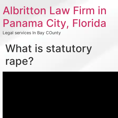
Albritton Law Firm in
Panama City, Florida
Legal services In Bay COunty
What is statutory
rape?