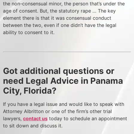
the non-consensual minor, the person that’s under the
age of consent. But, the statutory rape … The key
element there is that it was consensual conduct
between the two, even if one didn’t have the legal
ability to consent to it.
Got additional questions or
need Legal Advice in Panama
City, Florida?
If you have a legal issue and would like to speak with
Attorney Albritton or one of the firm’s other trial
lawyers,
contact us
today to schedule an appointment
to sit down and discuss it.