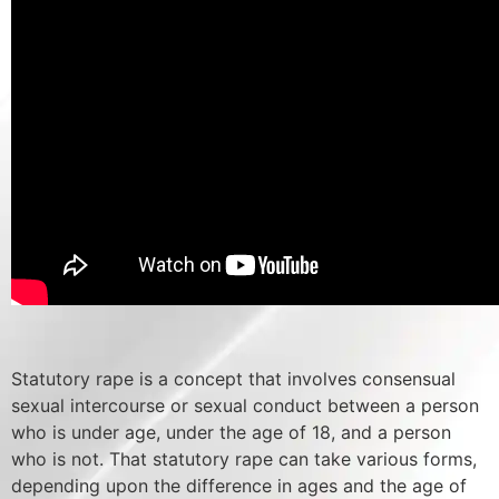
Statutory rape is a concept that involves consensual
sexual intercourse or sexual conduct between a person
who is under age, under the age of 18, and a person
who is not. That statutory rape can take various forms,
depending upon the difference in ages and the age of