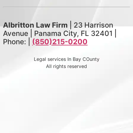
Albritton Law Firm
| 23 Harrison
Avenue | Panama City, FL 32401 |
Phone: |
(850)215-0200
Legal services In Bay COunty
All rights reserved